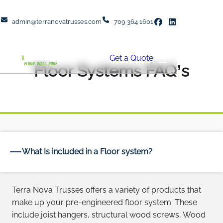
admin@terranovatrusses.com
709 364 1601
Get a Quote
Floor Systems FAQ’s
What Is included in a Floor system?
Terra Nova Trusses offers a variety of products that
make up your pre-engineered floor system. These
include joist hangers, structural wood screws, Wood