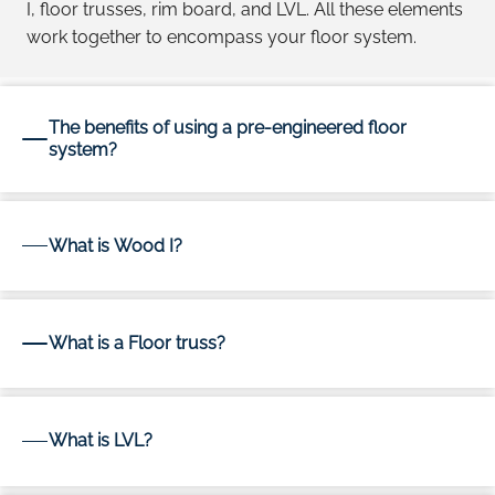
I, floor trusses, rim board, and LVL. All these elements
work together to encompass your floor system.
The benefits of using a pre-engineered floor
system?
What is Wood I?
What is a Floor truss?
What is LVL?