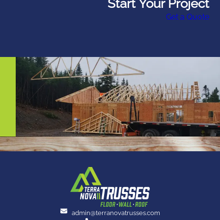
Start Your Project
Get a Quote
admin@terranovatrusses.com