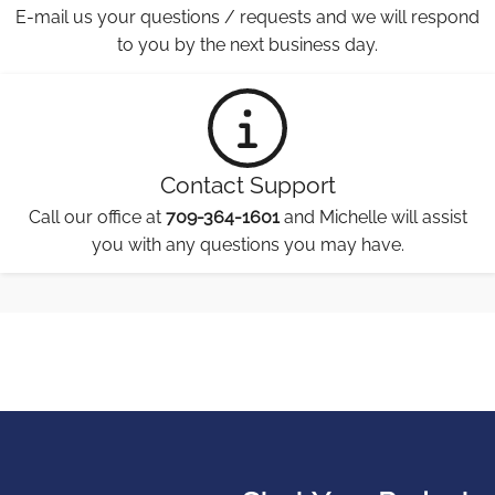
E-mail us your questions / requests and we will respond
to you by the next business day.
Contact Support
Call our office at
709-364-1601
and Michelle will assist
you with any questions you may have.