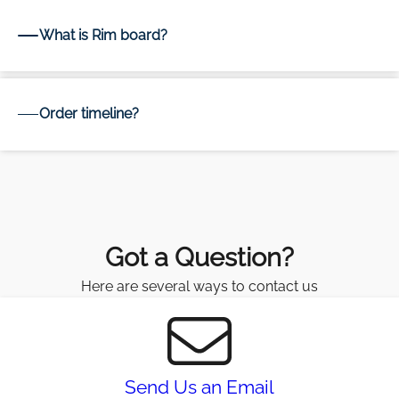
What is Rim board?
Order timeline?
Got a Question?
Here are several ways to contact us
Send Us an Email