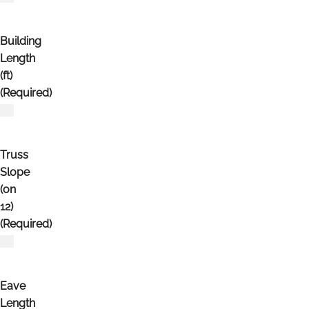
Building
Length
(ft)
(Required)
Truss
Slope
(on
12)
(Required)
Eave
Length