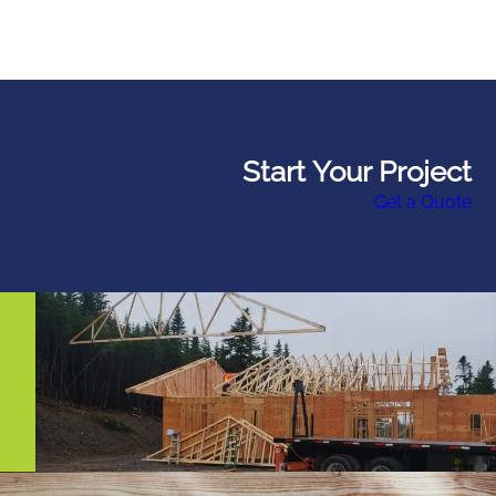
Start Your Project
Get a Quote