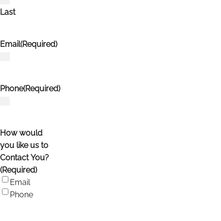
Last
Email
(Required)
Phone
(Required)
How would
you like us to
Contact You?
(Required)
Email
Phone