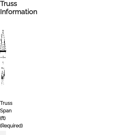
Truss
Information
Truss
Span
(ft)
(Required)