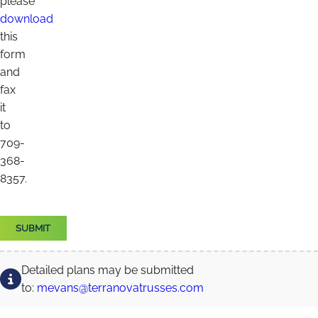
please
download
this
form
and
fax
it
to
709-
368-
8357.
Detailed plans may be submitted
to:
mevans@terranovatrusses.com