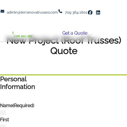
admin@terranovatrusses.com
709 364 1601
Get a Quote
New Project (Roof Trusses)
Quote
Personal
Information
Name
(Required)
First