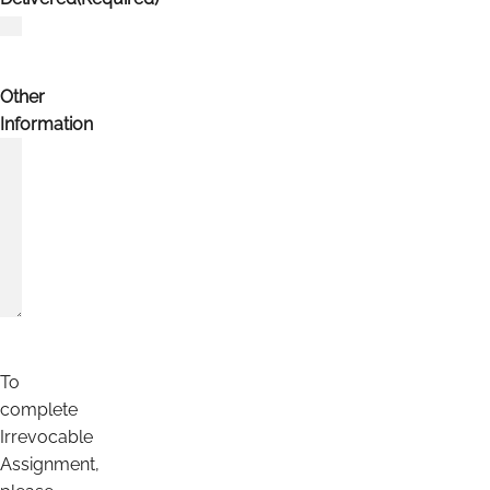
Other
Information
To
complete
Irrevocable
Assignment,