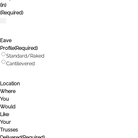
(in)
(Required)
Eave
Profile
(Required)
Standard/Raked
Cantilevered
Location
Where
You
Would
Like
Your
Trusses
Delivered
(Required)