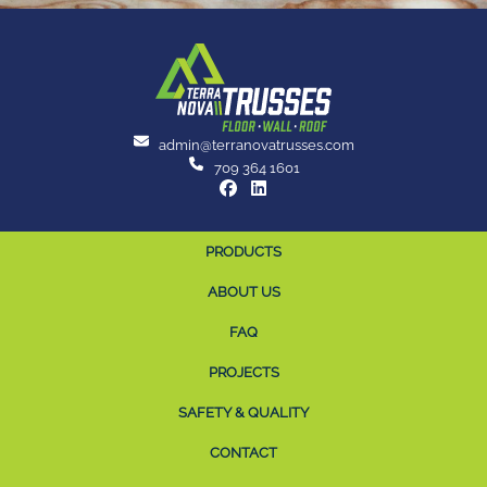
admin@terranovatrusses.com
709 364 1601
PRODUCTS
ABOUT US
FAQ
PROJECTS
SAFETY & QUALITY
CONTACT