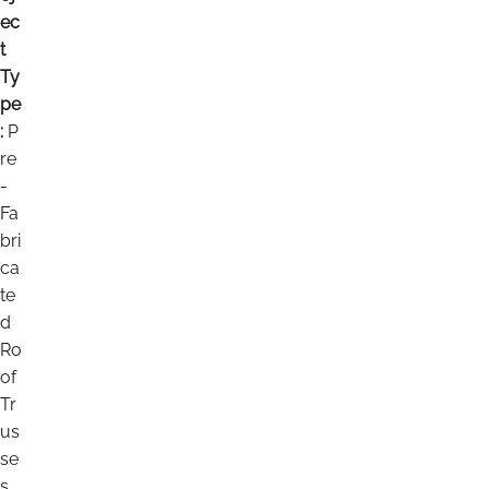
ec
t
Ty
pe
:
P
re
-
Fa
bri
ca
te
d
Ro
of
Tr
us
se
s