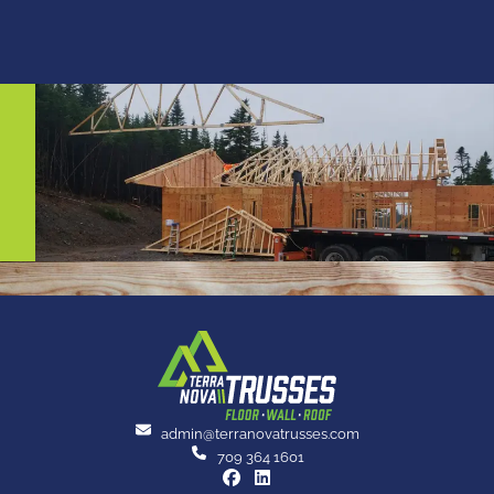
admin@terranovatrusses.com
709 364 1601