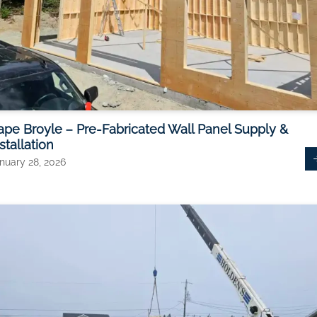
ape Broyle – Pre-Fabricated Wall Panel Supply &
stallation
nuary 28, 2026