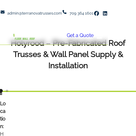
admin@terranovatrusses.com
709 364 1601
Get a Quote
Holyrood – Pre-Fabricated Roof
Trusses & Wall Panel Supply &
Installation
Lo
ca
tio
n:
H