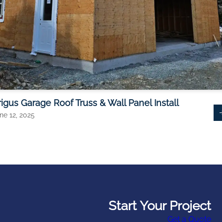
rigus Garage Roof Truss & Wall Panel Install
ne 12, 2025
Start Your Project
Get a Quote