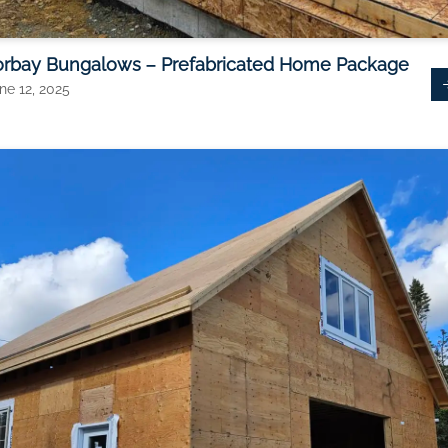
orbay Bungalows – Prefabricated Home Package
ne 12, 2025